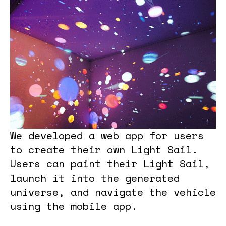
We developed a web app for users
to create their own Light Sail.
Users can paint their Light Sail,
launch it into the generated
universe, and navigate the vehicle
using the mobile app.