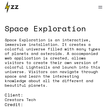
Space Exploration
Space Exploration is an interactive,
immersive installation. It creates a
colorful universe filled with many types
of planets and asteroids. A accompanied
web application is created, allows
visitors to create their own version of
colorful Lightsails and launch into this
universe. Visitors can navigate through
space and learn the interesting
knowledge about all the different and
beautiful planets.
Client:
Creators Tech
Credit: