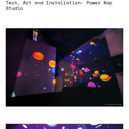
Tech, Art and Installation: Power Nap
Studio