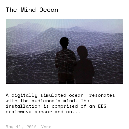
The Mind Ocean
A digitally simulated ocean, resonates
with the audience’s mind. The
installation is comprised of an EEG
brainwave sensor and an...
May 11, 2016
Yang