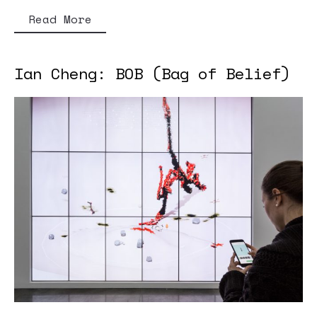
Read More
Ian Cheng: BOB (Bag of Belief)