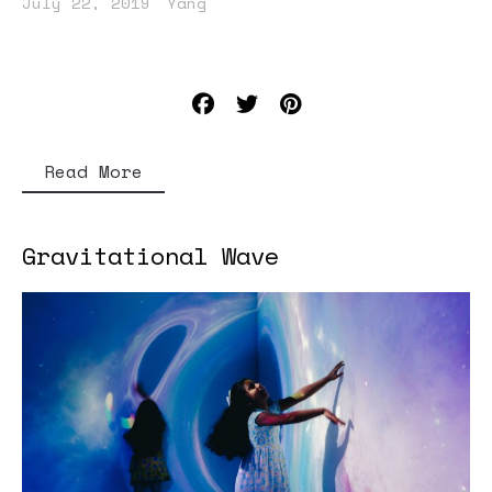
July 22, 2019
Yang
Read More
Gravitational Wave