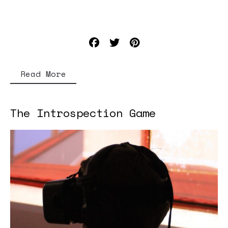
Read More
The Introspection Game