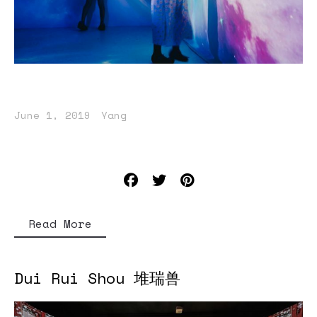
June 1, 2019
Yang
Read More
Dui Rui Shou 堆瑞兽