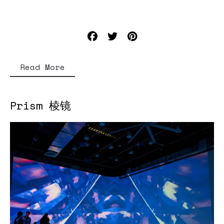
Read More
Prism 棱镜