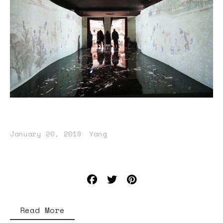
January 20, 2019
Yang
Read More