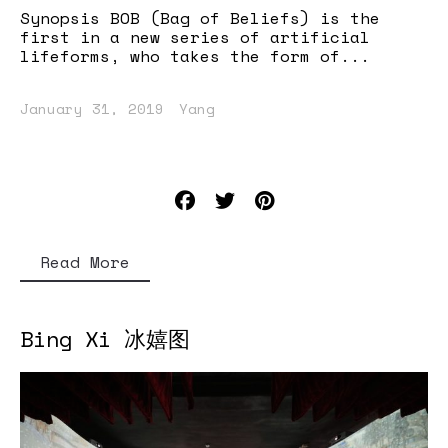
Synopsis BOB (Bag of Beliefs) is the
first in a new series of artificial
lifeforms, who takes the form of...
January 31, 2019
Yang
Read More
Bing Xi 冰嬉图