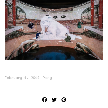
February 1, 2019
Yang