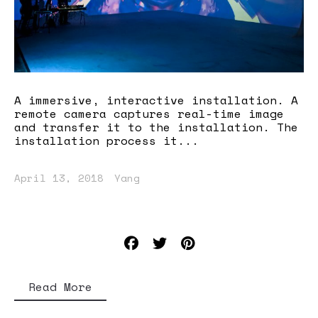
A immersive, interactive installation. A
remote camera captures real-time image
and transfer it to the installation. The
installation process it...
April 13, 2018
Yang
Read More