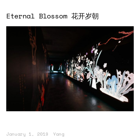
Eternal Blossom 花开岁朝
January 1, 2019
Yang