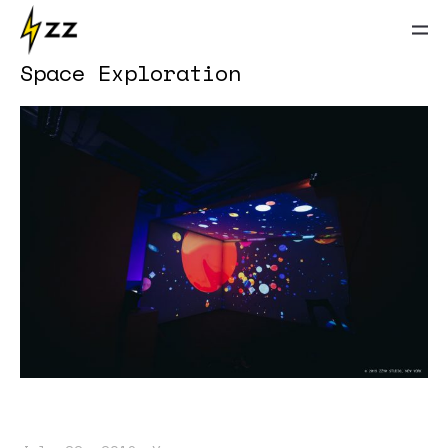
Space Exploration